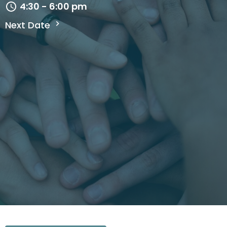
4:30 - 6:00 pm
Next Date