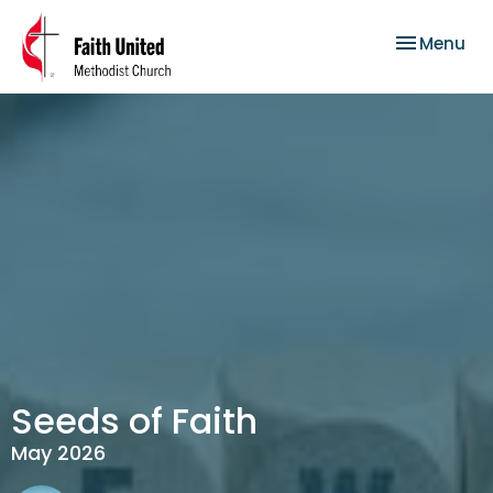
Toggle nav
Menu
Seeds of Faith
May 2026