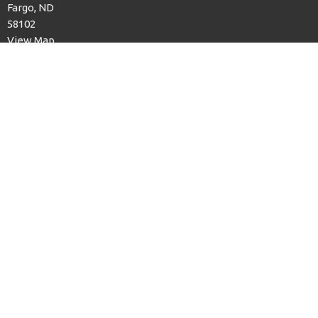
Fargo, ND
58102
View Map
Office Hours
Sun to Thurs, 9am to 12pm
Contact
Phone:
701.232.6844
Email
:
office@fargofaithumc.org
© 2026 Faith United Methodist Church. All Rights Reserved. |
Login