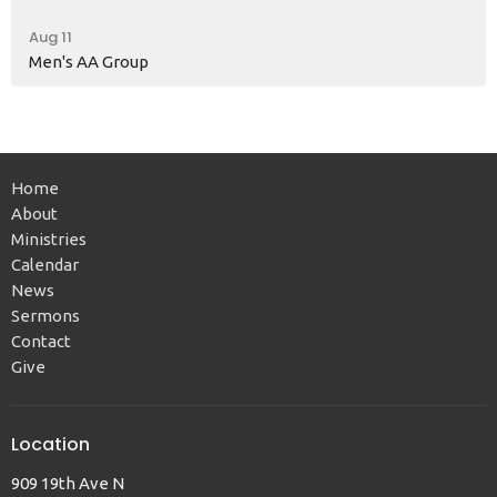
Aug 11
Men's AA Group
Home
About
Ministries
Calendar
News
Sermons
Contact
Give
Location
909 19th Ave N