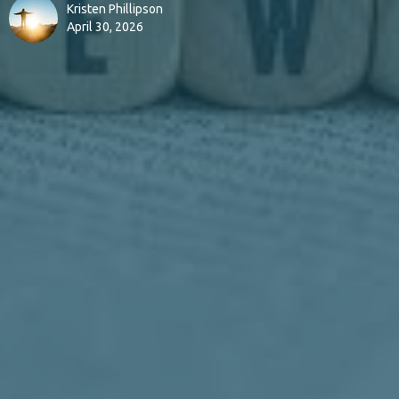
Kristen Phillipson
April 30, 2026