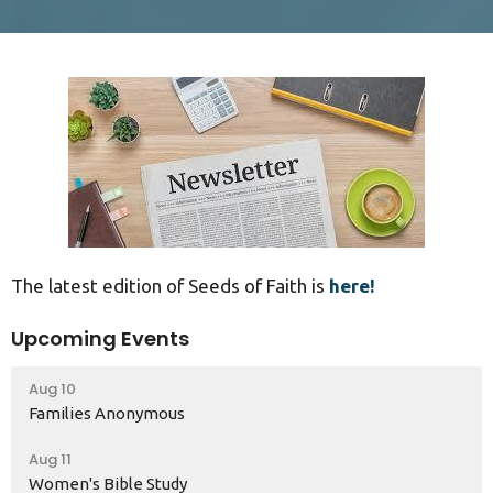
The latest edition of Seeds of Faith is
here!
Upcoming Events
Aug 10
Families Anonymous
Aug 11
Women's Bible Study