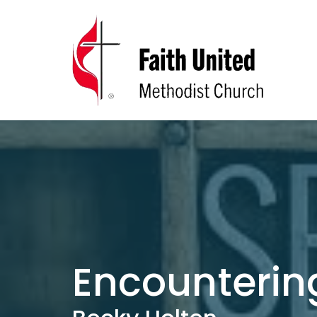
Encounterin