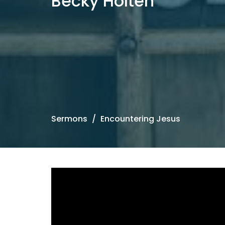
Becky Holten
Sermons
Encountering Jesus