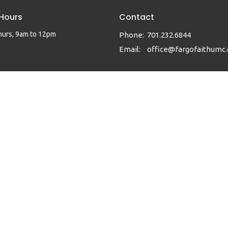
 Hours
Contact
hurs, 9am to 12pm
Phone:
701.232.6844
Email
:
office@fargofaithumc.
|
Login