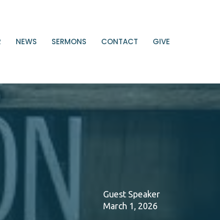
R
NEWS
SERMONS
CONTACT
GIVE
Guest Speaker
March 1, 2026