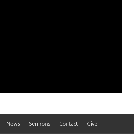
News
Sermons
Contact
Give