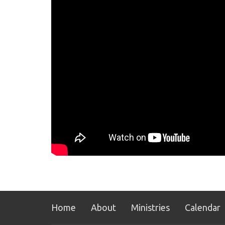
Home
About
Ministries
Calendar