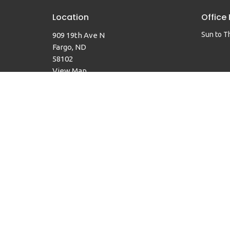
Location
Office
Sun to T
909 19th Ave N
Fargo, ND
58102
View Map
© 2026 Faith United Methodist Church. All Rights Reserved. 