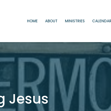
HOME
ABOUT
MINISTRIES
CALENDA
g Jesus